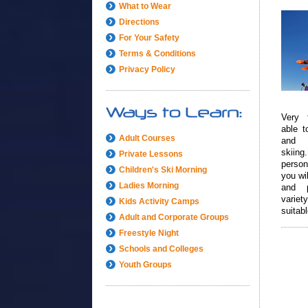
What to Wear
Directions
For Your Safety
Terms & Conditions
Privacy Policy
Very 
able to
Adult Courses
and 
skiing
Private Lessons
person
Children's Ski Morning
you wil
Ladies Morning
and 
vari
Kids Activity Camps
suitab
Adult and Corporate Groups
level.
Freestyle Night
Schools and Colleges
Youth Groups