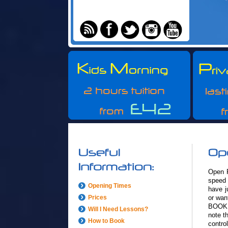
Open R
speed 
Opening Times
have j
Prices
or wan
BOOK 
Will I Need Lessons?
note t
How to Book
control