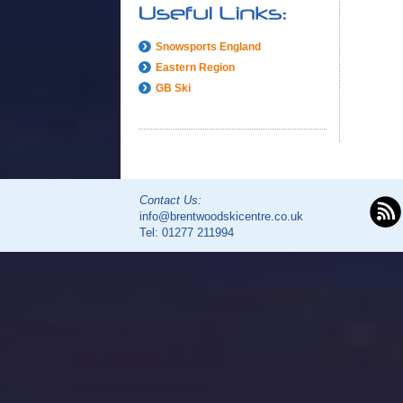
Snowsports England
Eastern Region
GB Ski
Contact Us:
info@brentwoodskicentre.co.uk
Tel:
01277 211994