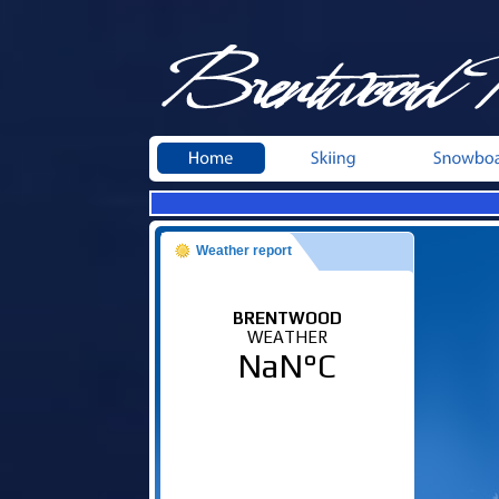
Weather report